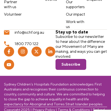
Partner
Our
with us
supporters
Volunteer
Our impact
Work with
us
Stay up to date
info@schf.org.au
Subscribe to our newsletter
to hear about the difference
1800 770 122
our Movement of Many are
making, and ways you can get
involved.
Subscribe
Sydney Children’s Hospitals Foundation acknowledges First
Australians and recognises their continuous connection to
country, community and culture. We are committed to helping
to close the gap to achieve equality in health and life
expectancy for Aboriginal and Torres Strait Islander peoples.
Copyright 2025 |
Privacy Policy
|
Terms & Conditions
|
Refund