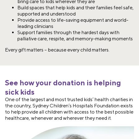
bring care to kids wherever they are​
Build spaces that help kids and their families feel safe,
supported and understood​
Provide access to life-saving equipment and world-
leading clinicians
Support families through the hardest days with
palliative care, respite, and memory-making moments​
Every gift matters – because every child matters.​
See how your donation is helping
sick kids
One of the largest and most trusted kids’ health charities in
the country, Sydney Children’s Hospitals Foundation exists
to help provide all children with access to the best possible
healthcare, whenever and wherever they need it.