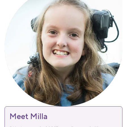
Meet Milla