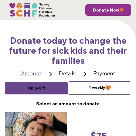
Donate Now
Donate today to change the
future for sick kids and their
families
Amount
Details
Payment
4 weekly
Once Off
Select an amount to donate
$
75