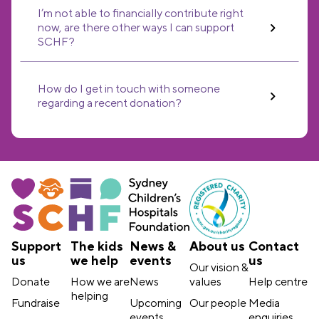
I’m not able to financially contribute right
now, are there other ways I can support
SCHF?
How do I get in touch with someone
regarding a recent donation?
Support
The kids
News &
About us
Contact
us
we help
events
us
Our vision &
Donate
How we are
News
values
Help centre
helping
Fundraise
Upcoming
Our people
Media
events
enquiries