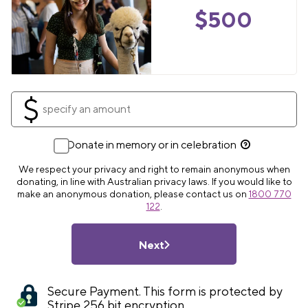
$
500
$
Donate in memory or in celebration
We respect your privacy and right to remain anonymous when
donating, in line with Australian privacy laws. If you would like to
make an anonymous donation, please contact us on
1800 770
122
.
Next
Secure Payment. This form is protected by
Stripe 256 bit encryption.