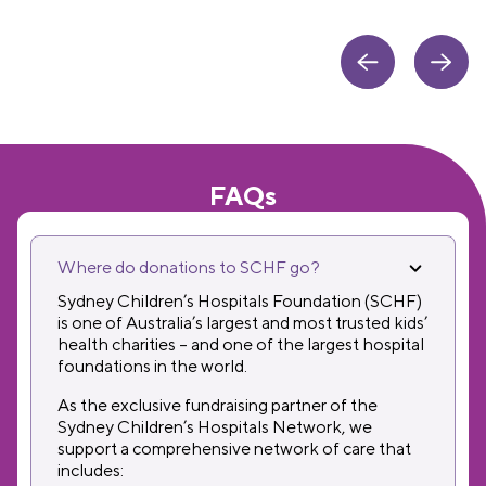
FAQs
Where do donations to SCHF go?
Sydney Children’s Hospitals Foundation (SCHF)
is one of Australia’s largest and most trusted kids’
health charities – and one of the largest hospital
foundations in the world.
As the exclusive fundraising partner of the
Sydney Children’s Hospitals Network, we
support a comprehensive network of care that
includes: