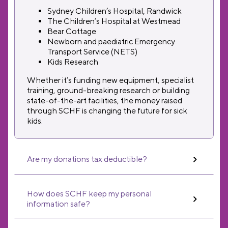
Sydney Children’s Hospital, Randwick
The Children’s Hospital at Westmead
Bear Cottage
Newborn and paediatric Emergency
Transport Service (NETS)
Kids Research
Whether it’s funding new equipment, specialist
training, ground-breaking research or building
state-of-the-art facilities, the money raised
through SCHF is changing the future for sick
kids.
Are my donations tax deductible?
How does SCHF keep my personal
information safe?