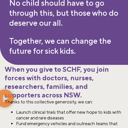
No child should have to go
through this, but those who do
deserve our all.
Together, we can change the
future for sick kids.
When you give to SCHF, you join
forces with doctors, nurses,
researchers, families, and
supporters across NSW.
Thanks to this collective generosity, we can:​
Launch clinical trials that offer new hope to kids with
cancer and rare diseases​
Fund emergency vehicles and outreach teams that