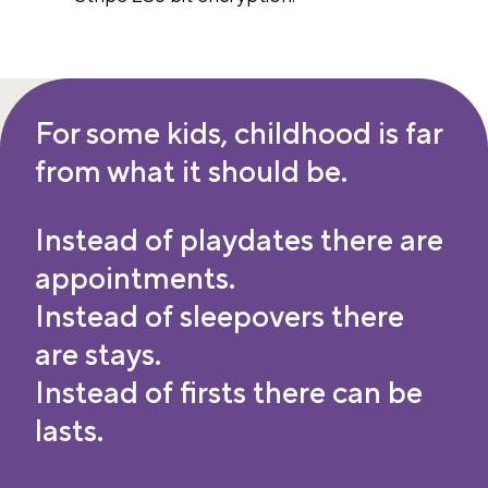
For some kids, childhood is far
from what it should be.
Instead of playdates there are
appointments.
Instead of sleepovers there
are stays.
Instead of firsts there can be
lasts.