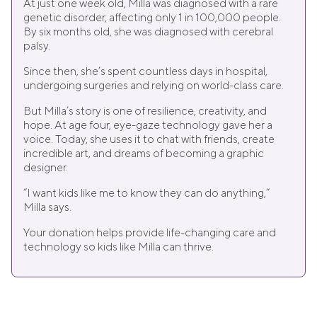
At just one week old, Milla was diagnosed with a rare
genetic disorder, affecting only 1 in 100,000 people.
By six months old, she was diagnosed with cerebral
palsy.
Since then, she’s spent countless days in hospital,
undergoing surgeries and relying on world-class care.
But Milla’s story is one of resilience, creativity, and
hope. At age four, eye-gaze technology gave her a
voice. Today, she uses it to chat with friends, create
incredible art, and dreams of becoming a graphic
designer.
“I want kids like me to know they can do anything,”
Milla says.
Your donation helps provide life-changing care and
technology so kids like Milla can thrive.