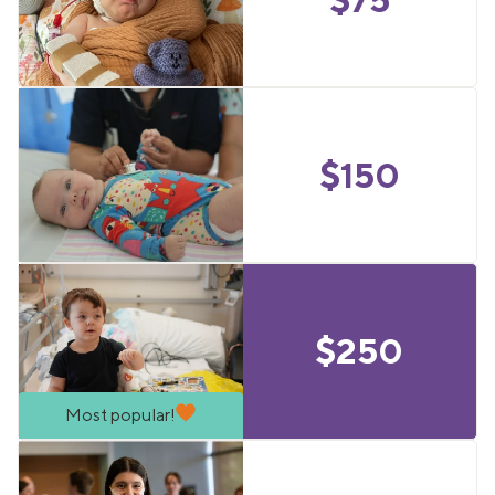
$
150
$
250
Most popular!