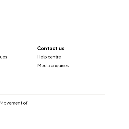
Contact us
lues
Help centre
Media enquiries
ur Movement of