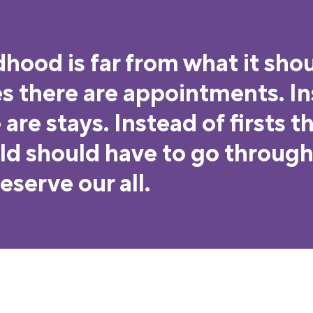
dhood is far from what it shou
es there are appointments. I
are stays. Instead of firsts t
ild should have to go through 
serve our all.