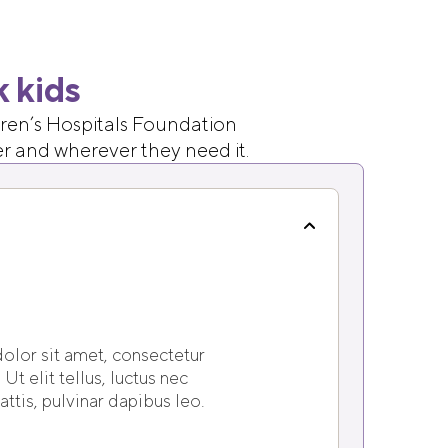
k kids
ldren’s Hospitals Foundation
er and wherever they need it.
olor sit amet, consectetur
 Ut elit tellus, luctus nec
ttis, pulvinar dapibus leo.