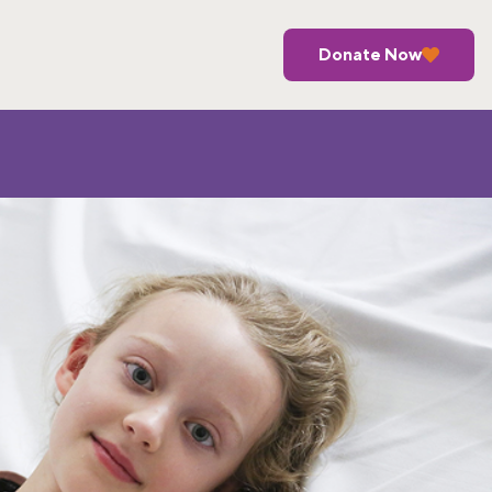
Donate Now