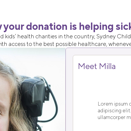
 your donation is helping sic
d kids’ health charities in the country, Sydney Chi
 with access to the best possible healthcare, whenev
Meet Milla
Lorem ipsum d
adipiscing elit.
ullamcorper ma