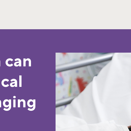
 can
ical
nging