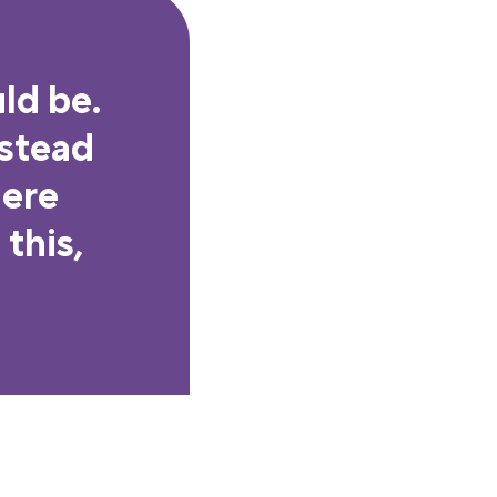
ld be.
nstead
here
this,