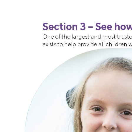
Section 3 – See how
One of the largest and most truste
exists to help provide all children