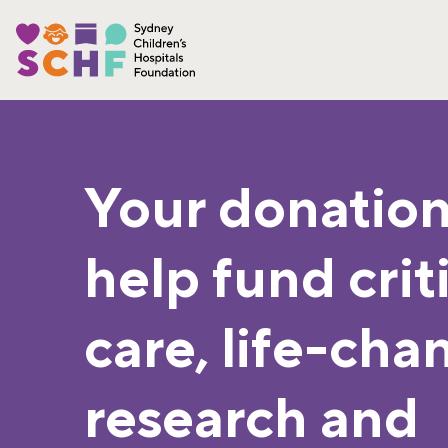
Your donation
help fund crit
care, life-cha
research and