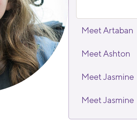
Meet Artaban
Meet Ashton
Meet Jasmine
Meet Jasmine