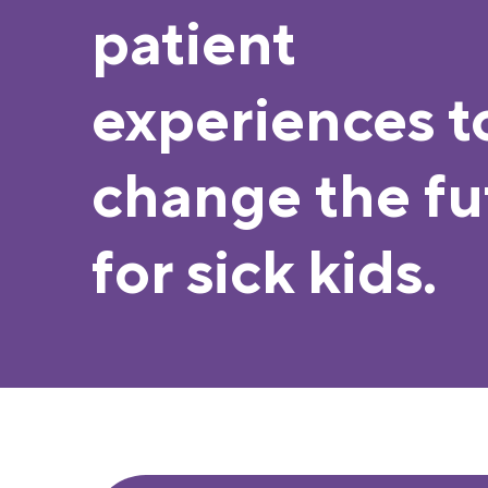
patient
experiences t
change the fu
for sick kids.