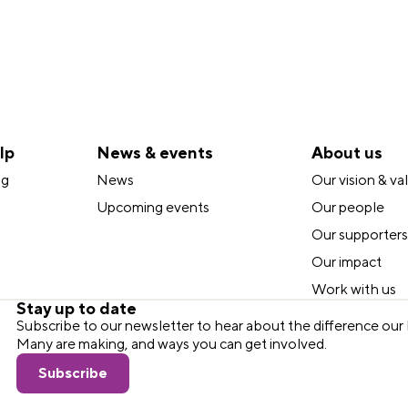
lp
News & events
About us
ng
News
Our vision & va
Upcoming events
Our people
Our supporters
Our impact
Work with us
Stay up to date
Subscribe to our newsletter to hear about the difference o
Many are making, and ways you can get involved.
Subscribe