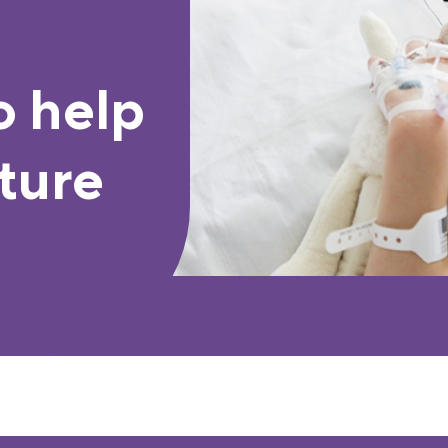
o help
ture