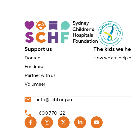
Support us
The kids we he
Donate
How we are helpi
Fundraise
Partner with us
Volunteer
info@schf.org.au
1800 770 122