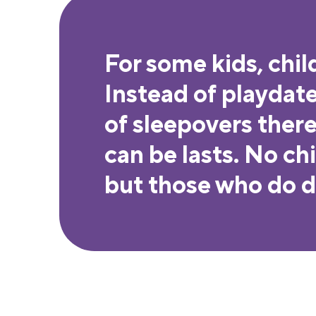
For some kids, chil
Instead of playdat
of sleepovers there 
can be lasts. No ch
but those who do de